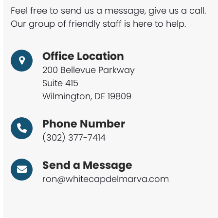
Feel free to send us a message, give us a call.
Our group of friendly staff is here to help.
Office Location
200 Bellevue Parkway
Suite 415
Wilmington, DE 19809
Phone Number
(302) 377-7414
Send a Message
ron@whitecapdelmarva.com