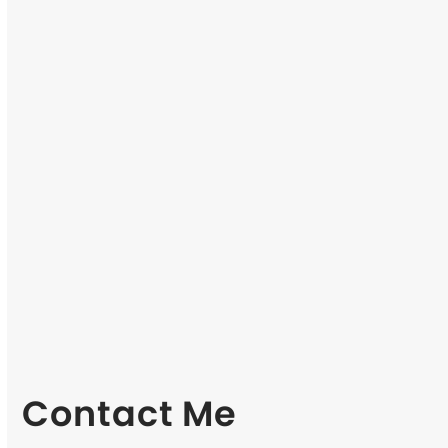
Contact Me