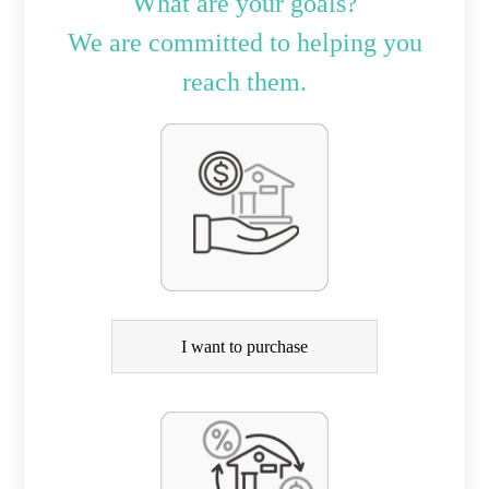
What are your goals?
We are committed to helping you
reach them.
P
u
r
c
h
a
I want to purchase
s
e
o
r