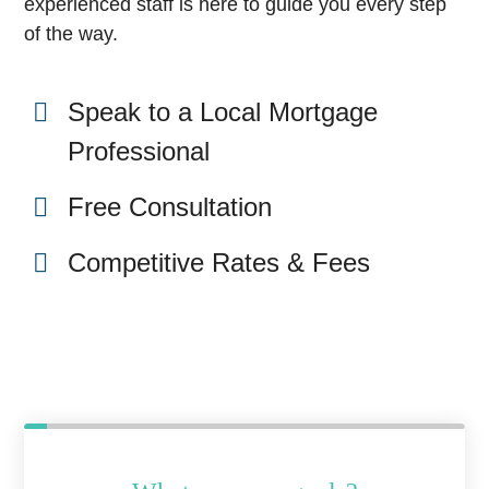
experienced staff is here to guide you every step
of the way.
Speak to a Local Mortgage
Professional
Free Consultation
Competitive Rates & Fees