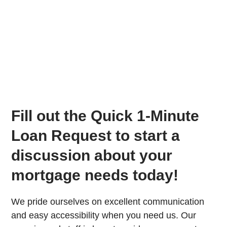
Fill out the Quick 1-Minute
Loan Request to start a
discussion about your
mortgage needs today!
We pride ourselves on excellent communication
and easy accessibility when you need us. Our