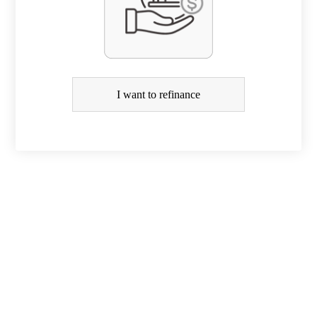
R
e
f
i
I want to refinance
n
a
n
c
e